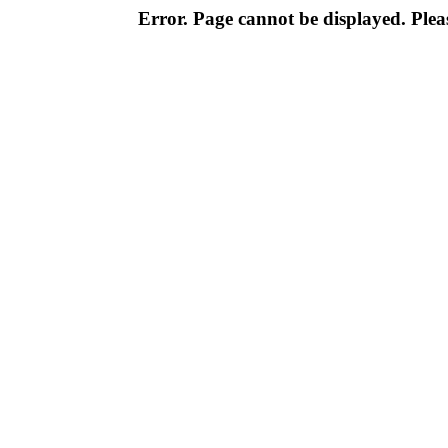
Error. Page cannot be displayed. Pleas